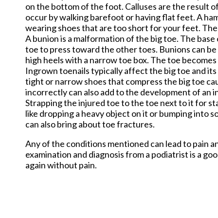
on the bottom of the foot. Calluses are the result o
occur by walking barefoot or having flat feet. A h
wearing shoes that are too short for your feet. The 
A bunion is a malformation of the big toe. The base 
toe to press toward the other toes. Bunions can be h
high heels with a narrow toe box. The toe becomes
Ingrown toenails typically affect the big toe and it
tight or narrow shoes that compress the big toe caus
incorrectly can also add to the development of an i
Strapping the injured toe to the toe next to it for 
like dropping a heavy object on it or bumping into 
can also bring about toe fractures.
Any of the conditions mentioned can lead to pain an
examination and diagnosis from a podiatrist is a goo
again without pain.