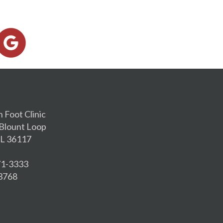
h Foot Clinic
Blount Loop
L 36117
271-3333
-3768