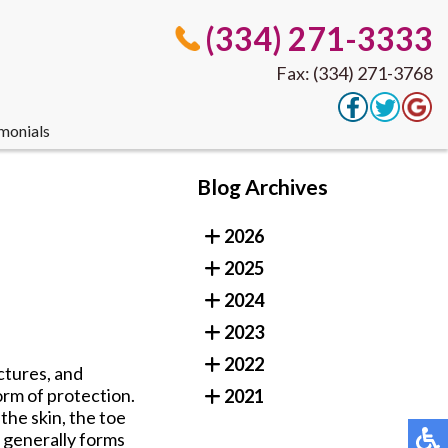
(334) 271-3333
Fax: (334) 271-3768
monials
(334) 271-3333
Blog Archives
Fax: (334) 271-3768
2026
2025
monials
2024
2023
2022
ctures, and
orm of protection.
2021
the skin, the toe
t generally forms