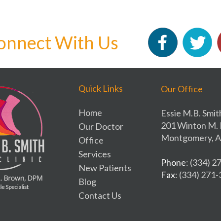
onnect With Us
Quick Links
Our Office
Home
Essie M.B. Smit
201 Winton M. 
Our Doctor
Montgomery, A
Office
Services
Phone
: (334) 
New Patients
Fax
: (334) 271
Blog
Contact Us