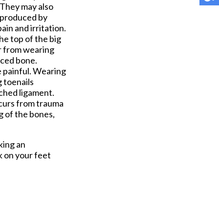
. They may also
s produced by
in and irritation.
he top of the big
or from wearing
aced bone.
me painful. Wearing
g toenails
tched ligament.
occurs from trauma
g of the bones,
king an
k on your feet