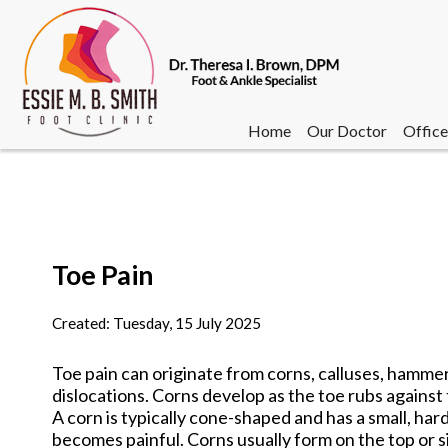
Home
Our Doctor
Office
Toe Pain
Home
Our Doctor
Office
Created:
Tuesday, 15 July 2025
Toe pain can originate from corns, calluses, hammert
dislocations. Corns develop as the toe rubs against 
A corn is typically cone-shaped and has a small, har
becomes painful. Corns usually form on the top or sid