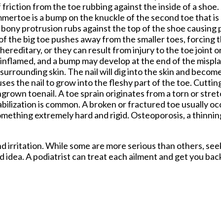
f friction from the toe rubbing against the inside of a shoe
ammertoe is a bump on the knuckle of the second toe that i
bony protrusion rubs against the top of the shoe causing pa
of the big toe pushes away from the smaller toes, forcing t
ereditary, or they can result from injury to the toe joint 
 inflamed, and a bump may develop at the end of the mispl
s surrounding skin. The nail will dig into the skin and beco
es the nail to grow into the fleshy part of the toe. Cuttin
ngrown toenail. A toe sprain originates from a torn or stre
stabilization is common. A broken or fractured toe usually 
something extremely hard and rigid. Osteoporosis, a thinnin
d irritation. While some are more serious than others, see
d idea. A podiatrist can treat each ailment and get you bac