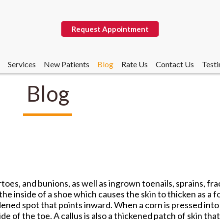
Request Appointment
Services
New Patients
Blog
Rate Us
Contact Us
Testi
Blog
Request Appointment
Services
New Patients
Blog
Rate Us
Contact Us
Testi
oes, and bunions, as well as ingrown toenails, sprains, fra
the inside of a shoe which causes the skin to thicken as a f
dened spot that points inward. When a corn is pressed into 
e of the toe. A callus is also a thickened patch of skin tha