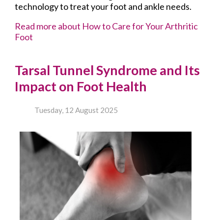
technology to treat your foot and ankle needs.
Read more about How to Care for Your Arthritic
Foot
Tarsal Tunnel Syndrome and Its
Impact on Foot Health
Tuesday, 12 August 2025