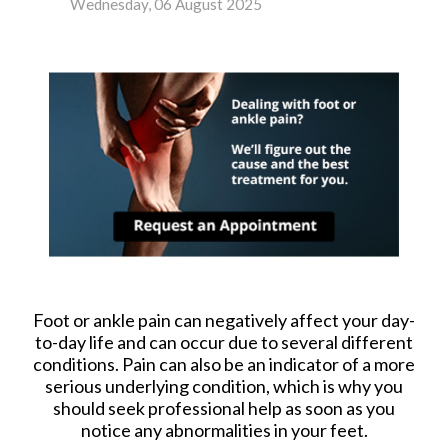
Wednesday, 06 August 2025
Foot or ankle pain can negatively affect your day-
to-day life and can occur due to several different
conditions. Pain can also be an indicator of a more
serious underlying condition, which is why you
should seek professional help as soon as you
notice any abnormalities in your feet.