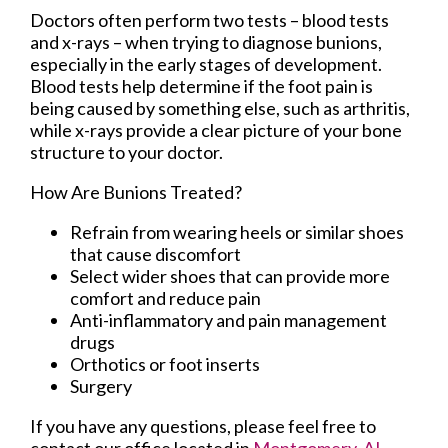
Doctors often perform two tests – blood tests
and x-rays – when trying to diagnose bunions,
especially in the early stages of development.
Blood tests help determine if the foot pain is
being caused by something else, such as arthritis,
while x-rays provide a clear picture of your bone
structure to your doctor.
How Are Bunions Treated?
Refrain from wearing heels or similar shoes
that cause discomfort
Select wider shoes that can provide more
comfort and reduce pain
Anti-inflammatory and pain management
drugs
Orthotics or foot inserts
Surgery
If you have any questions, please feel free to