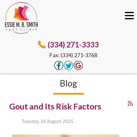
(334) 271-3333
Fax: (334) 271-3768
Blog
Gout and Its Risk Factors
Tuesday, 26 August 2025