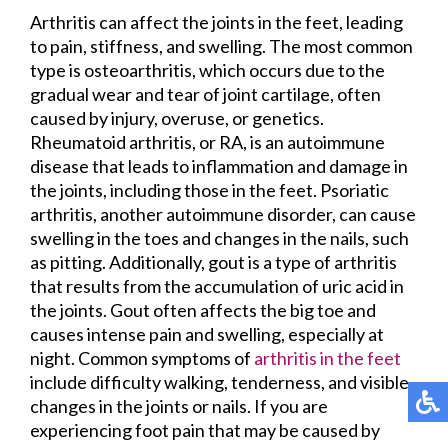
Arthritis can affect the joints in the feet, leading
to pain, stiffness, and swelling. The most common
type is osteoarthritis, which occurs due to the
gradual wear and tear of joint cartilage, often
caused by injury, overuse, or genetics.
Rheumatoid arthritis, or RA, is an autoimmune
disease that leads to inflammation and damage in
the joints, including those in the feet. Psoriatic
arthritis, another autoimmune disorder, can cause
swelling in the toes and changes in the nails, such
as pitting. Additionally, gout is a type of arthritis
that results from the accumulation of uric acid in
the joints. Gout often affects the big toe and
causes intense pain and swelling, especially at
night. Common symptoms of
arthritis in the feet
include difficulty walking, tenderness, and visible
changes in the joints or nails. If you are
experiencing foot pain that may be caused by