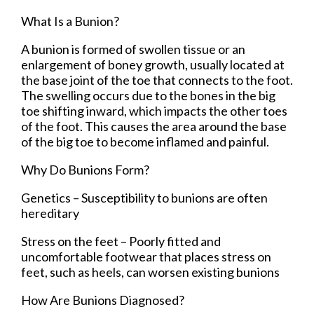
What Is a Bunion?
A bunion is formed of swollen tissue or an
enlargement of boney growth, usually located at
the base joint of the toe that connects to the foot.
The swelling occurs due to the bones in the big
toe shifting inward, which impacts the other toes
of the foot. This causes the area around the base
of the big toe to become inflamed and painful.
Why Do Bunions Form?
Genetics – Susceptibility to bunions are often
hereditary
Stress on the feet – Poorly fitted and
uncomfortable footwear that places stress on
feet, such as heels, can worsen existing bunions
How Are Bunions Diagnosed?