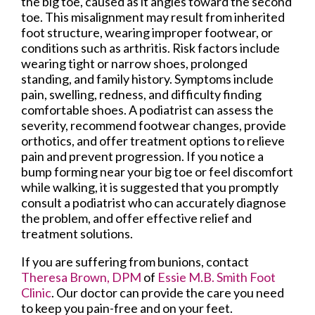
the big toe, caused as it angles toward the second
toe. This misalignment may result from inherited
foot structure, wearing improper footwear, or
conditions such as arthritis. Risk factors include
wearing tight or narrow shoes, prolonged
standing, and family history. Symptoms include
pain, swelling, redness, and difficulty finding
comfortable shoes. A podiatrist can assess the
severity, recommend footwear changes, provide
orthotics, and offer treatment options to relieve
pain and prevent progression. If you notice a
bump forming near your big toe or feel discomfort
while walking, it is suggested that you promptly
consult a podiatrist who can accurately diagnose
the problem, and offer effective relief and
treatment solutions.
If you are suffering from bunions, contact
Theresa Brown, DPM
of
Essie M.B. Smith Foot
Clinic
.
Our doctor
can provide the care you need
to keep you pain-free and on your feet.