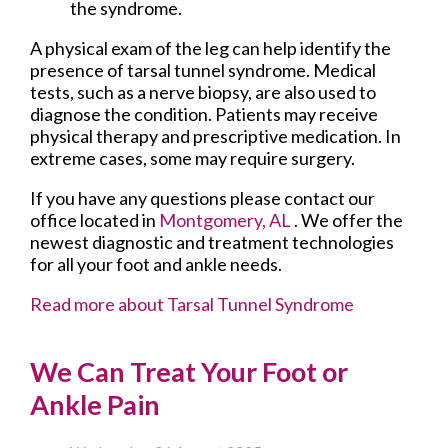
the syndrome.
A physical exam of the leg can help identify the
presence of tarsal tunnel syndrome. Medical
tests, such as a nerve biopsy, are also used to
diagnose the condition. Patients may receive
physical therapy and prescriptive medication. In
extreme cases, some may require surgery.
If you have any questions please contact
our
office
located in
Montgomery, AL
. We offer the
newest diagnostic and treatment technologies
for all your foot and ankle needs.
Read more about Tarsal Tunnel Syndrome
We Can Treat Your Foot or
Ankle Pain