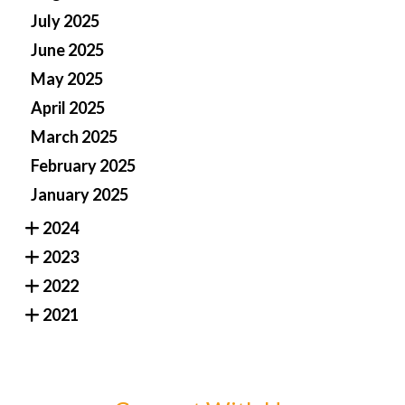
July 2025
June 2025
May 2025
April 2025
March 2025
February 2025
January 2025
2024
2023
2022
2021