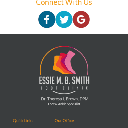
Connect With Us
Quick Links
Our Office