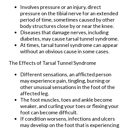
Involves pressure or an injury, direct
pressure on the tibial nerve for an extended
period of time, sometimes caused by other
body structures close by or near the knee.
Diseases that damage nerves, including
diabetes, may cause tarsal tunnel syndrome.
At times, tarsal tunnel syndrome can appear
without an obvious cause in some cases.
The Effects of Tarsal Tunnel Syndrome
Different sensations, an afflicted person
may experience pain, tingling, burning or
other unusual sensations in the foot of the
affected leg.
The foot muscles, toes and ankle become
weaker, and curling your toes or flexing your
foot can become difficult.
If condition worsens, infections and ulcers
may develop on the foot that is experiencing