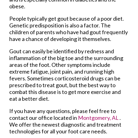
obese.
People typically get gout because of a poor diet.
Genetic predisposition is also a factor. The
children of parents who have had gout frequently
have a chance of developing it themselves.
Gout can easily be identified by redness and
inflammation of the big toe and the surrounding
areas of the foot. Other symptoms include
extreme fatigue, joint pain, and running high
fevers. Sometimes corticosteroid drugs can be
prescribed to treat gout, but the best way to
combat this disease is to get more exercise and
eat a better diet.
If you have any questions, please feel free to
contact
our office
located in
Montgomery, AL
.
We offer the newest diagnostic and treatment
technologies for all your foot care needs.