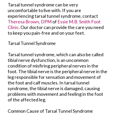
Tarsal tunnel syndrome can be very
uncomfortable to live with. If you are
experiencing tarsal tunnel syndrome, contact
Theresa Brown, DPM
of
Essie M.B. Smith Foot
Clinic
.
Our doctor
can provide the care you need
to keep you pain-free and on your feet.
Tarsal Tunnel Syndrome
Tarsal tunnel syndrome, which can also be called
tibial nerve dysfunction, is an uncommon
condition of misfiring peripheral nerves in the
foot. The tibial nerve is the peripheral nerve in the
leg responsible for sensation and movement of
the foot and calf muscles. In tarsal tunnel
syndrome, the tibial nerve is damaged, causing
problems with movement and feeling in the foot
of the affected leg.
Common Cause of Tarsal Tunnel Syndrome