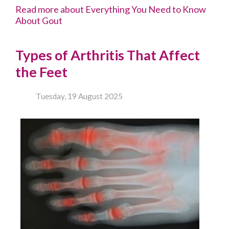
Read more about Everything You Need to Know
About Gout
Types of Arthritis That Affect
the Feet
Tuesday, 19 August 2025