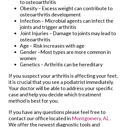
to osteoarthritis
Obesity – Excess weight can contribute to
osteoarthritis development
Infection – Microbial agents can infect the
joints and trigger arthritis
Joint Injuries – Damage to joints may lead to
osteoarthritis
Age – Risk increases with age
Gender –Most types are more common in
women
Genetics – Arthritis can be hereditary
If you suspect your arthritis is affecting your feet,
it is crucial that you see a podiatrist immediately.
Your doctor will be able to address your specific
case and help you decide which treatment
method is best for you.
If you have any questions please feel free to
contact
our office
located in
Montgomery, AL
.
We offer the newest diagnostic tools and