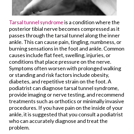
Tarsal tunnel syndrome
is a condition where the
posterior tibial nerve becomes compressed as it
passes through the tarsal tunnel along the inner
ankle. This can cause pain, tingling, numbness, or
burning sensations in the foot and ankle. Common
causes include flat feet, swelling, injuries, or
conditions that place pressure on the nerve.
Symptoms often worsen with prolonged walking
or standing and risk factors include obesity,
diabetes, and repetitive strain on the foot. A
podiatrist can diagnose tarsal tunnel syndrome,
provide imaging or nerve testing, and recommend
treatments such as orthotics or minimally invasive
procedures. If you have pain on the inside of your
ankle, it is suggested that you consult a podiatrist
who can accurately diagnose and treat the
problem.