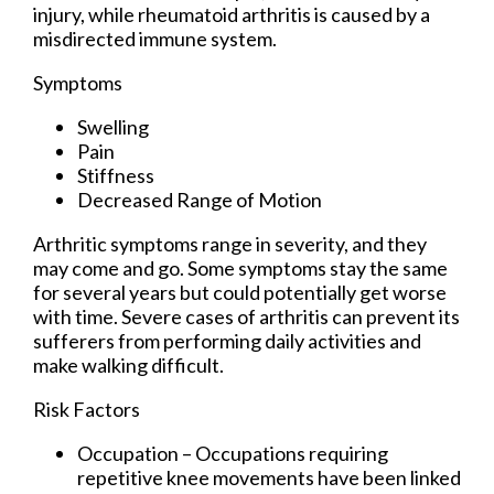
injury, while rheumatoid arthritis is caused by a
misdirected immune system.
Symptoms
Swelling
Pain
Stiffness
Decreased Range of Motion
Arthritic symptoms range in severity, and they
may come and go. Some symptoms stay the same
for several years but could potentially get worse
with time. Severe cases of arthritis can prevent its
sufferers from performing daily activities and
make walking difficult.
Risk Factors
Occupation – Occupations requiring
repetitive knee movements have been linked