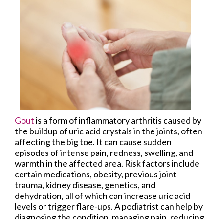
Gout
is a form of inflammatory arthritis caused by
the buildup of uric acid crystals in the joints, often
affecting the big toe. It can cause sudden
episodes of intense pain, redness, swelling, and
warmth in the affected area. Risk factors include
certain medications, obesity, previous joint
trauma, kidney disease, genetics, and
dehydration, all of which can increase uric acid
levels or trigger flare-ups. A podiatrist can help by
diagnosing the condition, managing pain, reducing