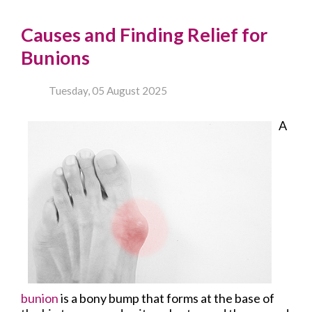
Causes and Finding Relief for
Bunions
Tuesday, 05 August 2025
A
bunion
is a bony bump that forms at the base of