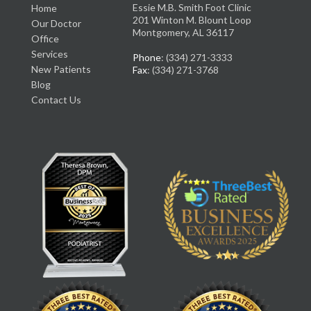
Essie M.B. Smith Foot Clinic
Home
201 Winton M. Blount Loop
Our Doctor
Montgomery, AL 36117
Office
Services
Phone
: (334) 271-3333
New Patients
Fax
: (334) 271-3768
Blog
Contact Us