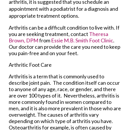
arthritis, it is suggested that you schedule an
appointment with a podiatrist for a diagnosis and
appropriate treatment options.
Arthritis can be a difficult condition to live with. If
you are seeking treatment, contact
Theresa
Brown, DPM
from
Essie M.B. Smith Foot Clinic
.
Our doctor
can provide the care you need to keep
you pain-free and on your feet.
Arthritic Foot Care
Arthritis is a term that is commonly used to
describe joint pain. The condition itself can occur
to anyone of any age, race, or gender, and there
are over 100 types of it. Nevertheless, arthritis is
more commonly found in women compared to
men, and it is also more prevalent in those who are
overweight. The causes of arthritis vary
depending on which type of arthritis you have.
Osteoarthritis for example, is often caused by