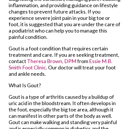
inflammation, and providing guidance on lifestyle
changes to prevent future attacks. If you
experience severe joint pain in your big toe or
foot, it is suggested that you are under the care of
a podiatrist who can help you to manage this
painful condition.
Gout is a foot condition that requires certain
treatment and care. If you are seeking treatment,
contact
Theresa Brown, DPM
from
Essie M.B.
Smith Foot Clinic
.
Our doctor
will treat your foot
and ankle needs.
What Is Gout?
Gout is a type of arthritis caused by a buildup of
uric acid in the bloodstream. It often develops in
the foot, especially the big toe area, although it
can manifest in other parts of the body as well.
Gout can make walking and standing very painful
and is especially common in diabetics and the