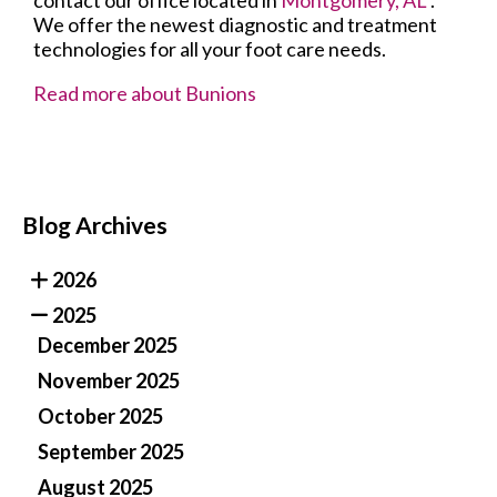
contact
our office
located in
Montgomery, AL
.
We offer the newest diagnostic and treatment
technologies for all your foot care needs.
Read more about Bunions
Blog Archives
2026
2025
December 2025
November 2025
October 2025
September 2025
August 2025