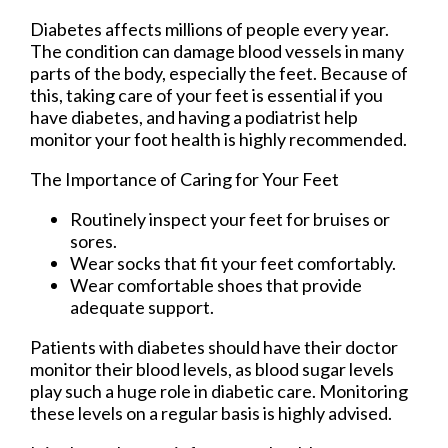
Diabetes affects millions of people every year.
The condition can damage blood vessels in many
parts of the body, especially the feet. Because of
this, taking care of your feet is essential if you
have diabetes, and having a podiatrist help
monitor your foot health is highly recommended.
The Importance of Caring for Your Feet
Routinely inspect your feet for bruises or
sores.
Wear socks that fit your feet comfortably.
Wear comfortable shoes that provide
adequate support.
Patients with diabetes should have their doctor
monitor their blood levels, as blood sugar levels
play such a huge role in diabetic care. Monitoring
these levels on a regular basis is highly advised.