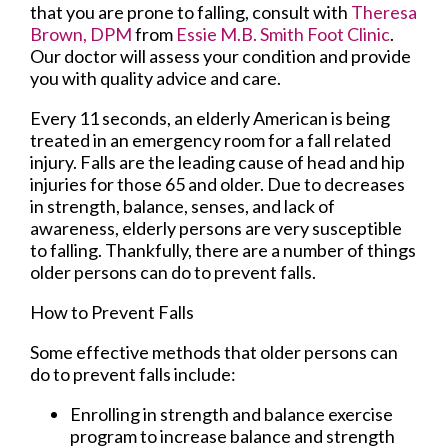
that you are prone to falling, consult with
Theresa
Brown, DPM
from
Essie M.B. Smith Foot Clinic
.
Our doctor
will assess your condition and provide
you with quality advice and care.
Every 11 seconds, an elderly American is being
treated in an emergency room for a fall related
injury. Falls are the leading cause of head and hip
injuries for those 65 and older. Due to decreases
in strength, balance, senses, and lack of
awareness, elderly persons are very susceptible
to falling. Thankfully, there are a number of things
older persons can do to prevent falls.
How to Prevent Falls
Some effective methods that older persons can
do to prevent falls include:
Enrolling in strength and balance exercise
program to increase balance and strength