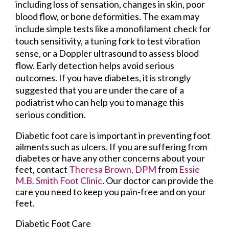
including loss of sensation, changes in skin, poor
blood flow, or bone deformities. The exam may
include simple tests like a monofilament check for
touch sensitivity, a tuning fork to test vibration
sense, or a Doppler ultrasound to assess blood
flow. Early detection helps avoid serious
outcomes. If you have diabetes, it is strongly
suggested that you are under the care of a
podiatrist who can help you to manage this
serious condition.
Diabetic foot care is important in preventing foot
ailments such as ulcers. If you are suffering from
diabetes or have any other concerns about your
feet, contact
Theresa Brown, DPM
from
Essie
M.B. Smith Foot Clinic
.
Our doctor
can provide the
care you need to keep you pain-free and on your
feet.
Diabetic Foot Care