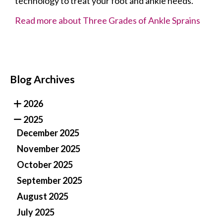
technology to treat your foot and ankle needs.
Read more about Three Grades of Ankle Sprains
Blog Archives
2026
2025
December 2025
November 2025
October 2025
September 2025
August 2025
July 2025