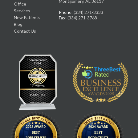
Montgomery, AL 36117
Office
Services
Phone
: (334) 271-3333
New Patients
Fax
: (334) 271-3768
Blog
Contact Us