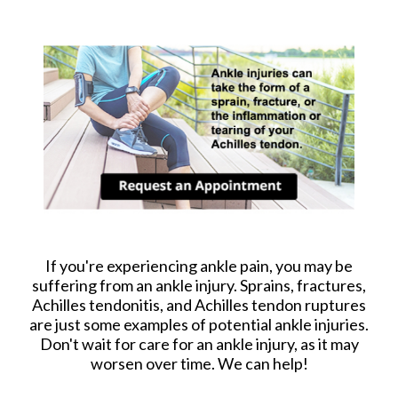
If you're experiencing ankle pain, you may be
suffering from an ankle injury. Sprains, fractures,
Achilles tendonitis, and Achilles tendon ruptures
are just some examples of potential ankle injuries.
Don't wait for care for an ankle injury, as it may
worsen over time. We can help!