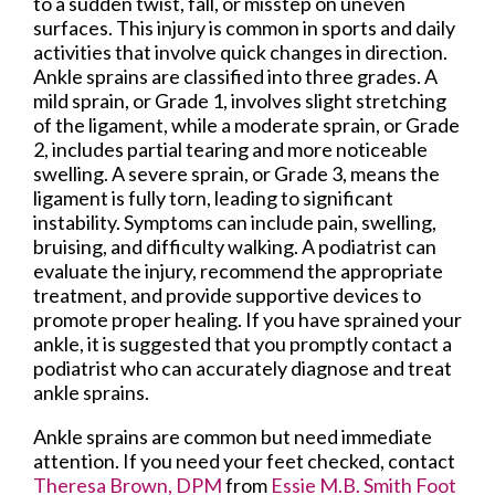
to a sudden twist, fall, or misstep on uneven
surfaces. This injury is common in sports and daily
activities that involve quick changes in direction.
Ankle sprains are classified into three grades. A
mild sprain, or Grade 1, involves slight stretching
of the ligament, while a moderate sprain, or Grade
2, includes partial tearing and more noticeable
swelling. A severe sprain, or Grade 3, means the
ligament is fully torn, leading to significant
instability. Symptoms can include pain, swelling,
bruising, and difficulty walking. A podiatrist can
evaluate the injury, recommend the appropriate
treatment, and provide supportive devices to
promote proper healing. If you have sprained your
ankle, it is suggested that you promptly contact a
podiatrist who can accurately diagnose and treat
ankle sprains.
Ankle sprains are common but need immediate
attention. If you need your feet checked, contact
Theresa Brown, DPM
from
Essie M.B. Smith Foot