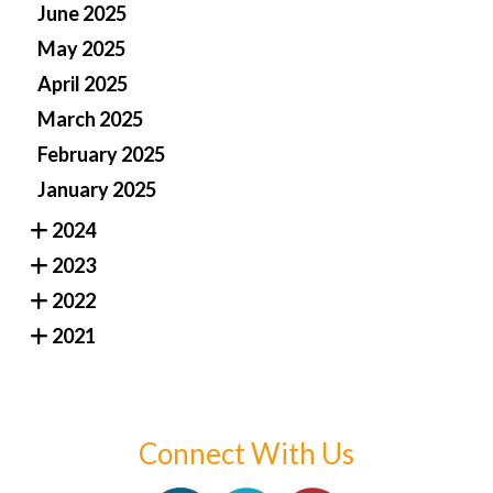
June 2025
May 2025
April 2025
March 2025
February 2025
January 2025
2024
2023
2022
2021
Connect With Us