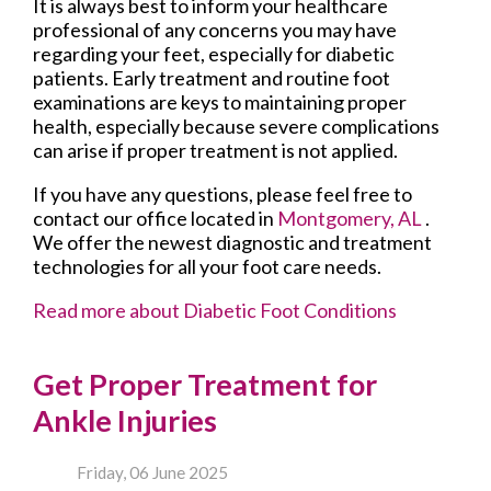
It is always best to inform your healthcare
professional of any concerns you may have
regarding your feet, especially for diabetic
patients. Early treatment and routine foot
examinations are keys to maintaining proper
health, especially because severe complications
can arise if proper treatment is not applied.
If you have any questions, please feel free to
contact
our office
located in
Montgomery, AL
.
We offer the newest diagnostic and treatment
technologies for all your foot care needs.
Read more about Diabetic Foot Conditions
Get Proper Treatment for
Ankle Injuries
Friday, 06 June 2025