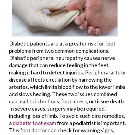
Diabetic patients are at a greater risk for foot
problems from two common complications.
Diabetic peripheral neuropathy causes nerve
damage that can reduce feeling in the feet,
making it hard to detect injuries. Peripheral artery
disease affects circulation by narrowing the
arteries, which limits blood flow to the lower limbs
and slows healing. These two issues combined
can lead to infections, foot ulcers, or tissue death.
In severe cases, surgery may be required,
including loss of limb. To avoid such dire remedies,
a
diabetic foot exam
from a podiatrist is important.
This foot doctor can check for warning signs,