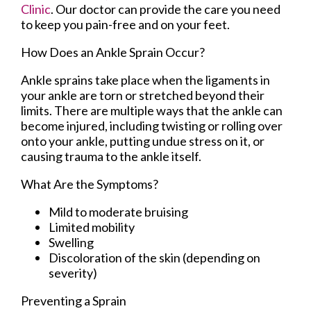
Clinic
.
Our doctor
can provide the care you need
to keep you pain-free and on your feet.
How Does an Ankle Sprain Occur?
Ankle sprains take place when the ligaments in
your ankle are torn or stretched beyond their
limits. There are multiple ways that the ankle can
become injured, including twisting or rolling over
onto your ankle, putting undue stress on it, or
causing trauma to the ankle itself.
What Are the Symptoms?
Mild to moderate bruising
Limited mobility
Swelling
Discoloration of the skin (depending on
severity)
Preventing a Sprain