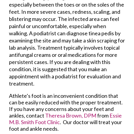
especially between the toes or on the soles of the
feet. In more severe cases, redness, scaling, and
blistering may occur. The infected area can feel
painful or uncomfortable, especially when
walking. A podiatrist can diagnose tinea pedis by
examining the site and may take a skin scraping for
lab analysis. Treatment typically involves topical
antifungal creams or oral medications for more
persistent cases. If you are dealing with this
condition, it is suggested that you make an
appointment with a podiatrist for evaluation and
treatment.
Athlete’s foot is an inconvenient condition that
can be easily reduced with the proper treatment.
If you have any concerns about your feet and
ankles, contact
Theresa Brown, DPM
from
Essie
M.B. Smith Foot Clinic
.
Our doctor
will treat your
foot and ankle needs.