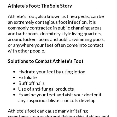
Athlete’s Foot: The Sole Story
Athlete's foot, also known as tinea pedis, can be
an extremely contagious foot infection. It is
commonly contracted in public changing areas
and bathrooms, dormitory style living quarters,
around locker rooms and public swimming pools,
or anywhere your feet often come into contact
with other people.
Solutions to Combat Athlete’s Foot
Hydrate your feet by using lotion
Exfoliate
Buff off nails
Use of anti-fungal products
Examine your feet and visit your doctor if
any suspicious blisters or cuts develop
Athlete’s foot can cause many irritating
symptoms such as dry and flaking skin, itching, and