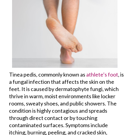
Tinea pedis, commonly known as
athlete’s foot
, is
a fungal infection that affects the skin on the
feet. It is caused by dermatophyte fungi, which
thrive in warm, moist environments like locker
rooms, sweaty shoes, and public showers. The
condition is highly contagious and spreads
through direct contact or by touching
contaminated surfaces. Symptoms include
itching, burning, peeling, and cracked skin,