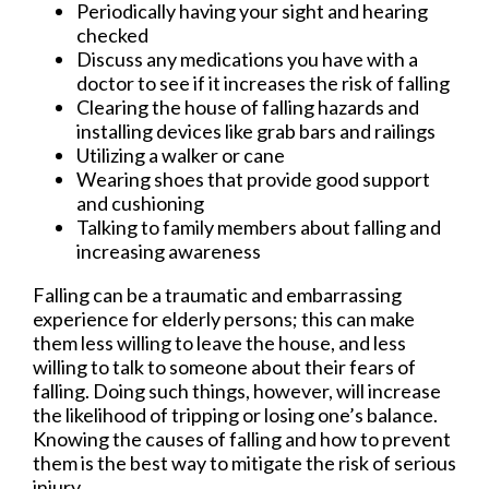
Periodically having your sight and hearing
checked
Discuss any medications you have with a
doctor to see if it increases the risk of falling
Clearing the house of falling hazards and
installing devices like grab bars and railings
Utilizing a walker or cane
Wearing shoes that provide good support
and cushioning
Talking to family members about falling and
increasing awareness
Falling can be a traumatic and embarrassing
experience for elderly persons; this can make
them less willing to leave the house, and less
willing to talk to someone about their fears of
falling. Doing such things, however, will increase
the likelihood of tripping or losing one’s balance.
Knowing the causes of falling and how to prevent
them is the best way to mitigate the risk of serious
injury.