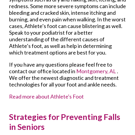
redness. Some more severe symptoms can include
bleeding and cracked skin, intense itching and
burning, and even pain when walking. In the worst
cases, Athlete’s foot can cause blistering as well.
Speak to your podiatrist for a better
understanding of the different causes of
Athlete’s foot, as well as help in determining
which treatment options are best for you.
If you have any questions please feel free to
contact
our office
located in
Montgomery, AL
.
We offer the newest diagnostic and treatment
technologies for all your foot and ankle needs.
Read more about Athlete's Foot
Strategies for Preventing Falls
in Seniors