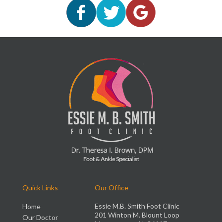
Quick Links
Our Office
Essie M.B. Smith Foot Clinic
Home
201 Winton M. Blount Loop
Our Doctor