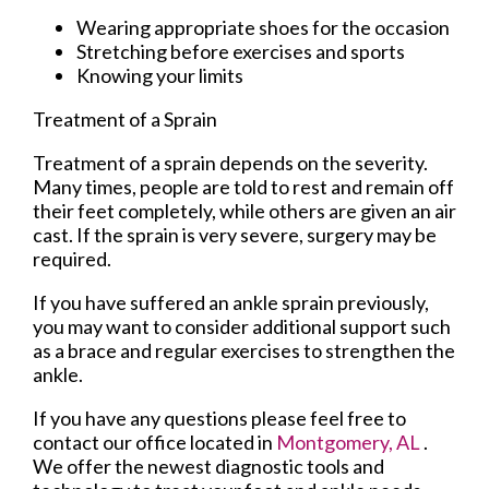
Wearing appropriate shoes for the occasion
Stretching before exercises and sports
Knowing your limits
Treatment of a Sprain
Treatment of a sprain depends on the severity.
Many times, people are told to rest and remain off
their feet completely, while others are given an air
cast. If the sprain is very severe, surgery may be
required.
If you have suffered an ankle sprain previously,
you may want to consider additional support such
as a brace and regular exercises to strengthen the
ankle.
If you have any questions please feel free to
contact
our office
located in
Montgomery, AL
.
We offer the newest diagnostic tools and