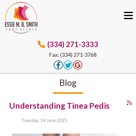
(334) 271-3333
Fax: (334) 271-3768
Blog
Understanding Tinea Pedis
Tuesday, 24 June 2025