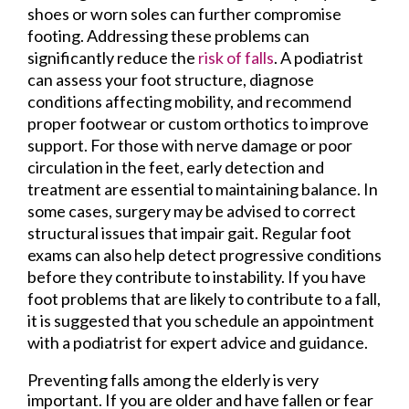
shoes or worn soles can further compromise
footing. Addressing these problems can
significantly reduce the
risk of falls
. A podiatrist
can assess your foot structure, diagnose
conditions affecting mobility, and recommend
proper footwear or custom orthotics to improve
support. For those with nerve damage or poor
circulation in the feet, early detection and
treatment are essential to maintaining balance. In
some cases, surgery may be advised to correct
structural issues that impair gait. Regular foot
exams can also help detect progressive conditions
before they contribute to instability. If you have
foot problems that are likely to contribute to a fall,
it is suggested that you schedule an appointment
with a podiatrist for expert advice and guidance.
Preventing falls among the elderly is very
important. If you are older and have fallen or fear