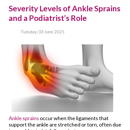
Severity Levels of Ankle Sprains
and a Podiatrist’s Role
Tuesday, 03 June 2025
Ankle sprains
occur when the ligaments that
support the ankle are stretched or torn, often due