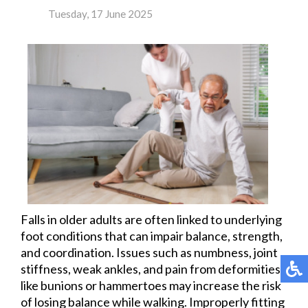
Tuesday, 17 June 2025
Falls in older adults are often linked to underlying
foot conditions that can impair balance, strength,
and coordination. Issues such as numbness, joint
stiffness, weak ankles, and pain from deformities
like bunions or hammertoes may increase the risk
of losing balance while walking. Improperly fitting