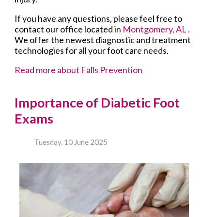
If you have any questions, please feel free to
contact
our office
located in
Montgomery, AL
.
We offer the newest diagnostic and treatment
technologies for all your foot care needs.
Read more about Falls Prevention
Importance of Diabetic Foot
Exams
Tuesday, 10 June 2025