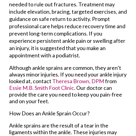
needed to rule out fractures. Treatment may
include elevation, bracing, targeted exercises, and
guidance on safe return to activity. Prompt
professional care helps reduce recovery time and
prevent long-term complications. If you
experience persistent ankle pain or swelling after
an injury, it is suggested that you make an
appointment with a podiatrist.
Although ankle sprains are common, they aren’t
always minor injuries. If you need your ankle injury
looked at, contact
Theresa Brown, DPM
from
Essie M.B. Smith Foot Clinic
.
Our doctor
can
provide the care you need to keep you pain-free
and on your feet.
How Does an Ankle Sprain Occur?
Ankle sprains are the result of a tear in the
ligaments within the ankle. These injuries may