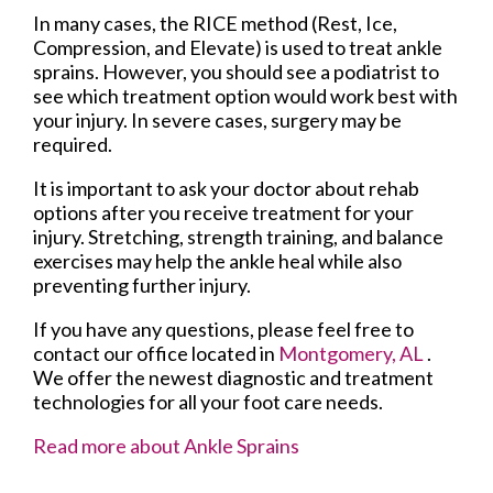
In many cases, the RICE method (Rest, Ice,
Compression, and Elevate) is used to treat ankle
sprains. However, you should see a podiatrist to
see which treatment option would work best with
your injury. In severe cases, surgery may be
required.
It is important to ask your doctor about rehab
options after you receive treatment for your
injury. Stretching, strength training, and balance
exercises may help the ankle heal while also
preventing further injury.
If you have any questions, please feel free to
contact
our office
located in
Montgomery, AL
.
We offer the newest diagnostic and treatment
technologies for all your foot care needs.
Read more about Ankle Sprains