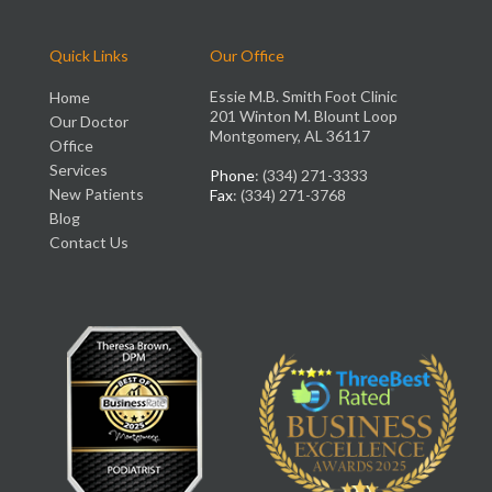
Quick Links
Our Office
Essie M.B. Smith Foot Clinic
Home
201 Winton M. Blount Loop
Our Doctor
Montgomery, AL 36117
Office
Services
Phone
: (334) 271-3333
New Patients
Fax
: (334) 271-3768
Blog
Contact Us