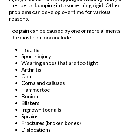
the toe, or bumping into something rigid. Other
problems can develop over time for various
reasons.
Toe pain can be caused by one or more ailments.
The most common include:
Trauma
Sports injury
Wearing shoes that are too tight
Arthritis
Gout
Corns and calluses
Hammertoe
Bunions
Blisters
Ingrown toenails
Sprains
Fractures (broken bones)
Dislocations