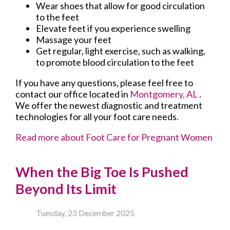
Wear shoes that allow for good circulation
to the feet
Elevate feet if you experience swelling
Massage your feet
Get regular, light exercise, such as walking,
to promote blood circulation to the feet
If you have any questions, please feel free to
contact
our office
located in
Montgomery, AL
.
We offer the newest diagnostic and treatment
technologies for all your foot care needs.
Read more about Foot Care for Pregnant Women
When the Big Toe Is Pushed
Beyond Its Limit
Tuesday, 23 December 2025