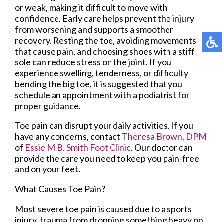
or weak, making it difficult to move with
confidence. Early care helps prevent the injury
from worsening and supports a smoother
recovery. Resting the toe, avoiding movements
that cause pain, and choosing shoes with a stiff
sole can reduce stress on the joint. If you
experience swelling, tenderness, or difficulty
bending the big toe, it is suggested that you
schedule an appointment with a podiatrist for
proper guidance.
Toe pain can disrupt your daily activities. If you
have any concerns, contact
Theresa Brown, DPM
of
Essie M.B. Smith Foot Clinic
.
Our doctor
can
provide the care you need to keep you pain-free
and on your feet.
What Causes Toe Pain?
Most severe toe pain is caused due to a sports
injury, trauma from dropping something heavy on