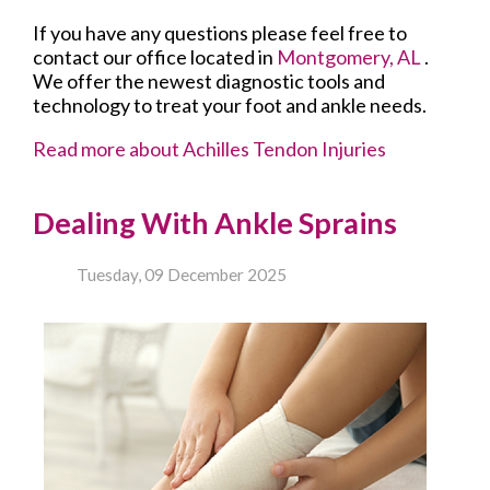
If you have any questions please feel free to
contact
our office
located in
Montgomery, AL
.
We offer the newest diagnostic tools and
technology to treat your foot and ankle needs.
Read more about Achilles Tendon Injuries
Dealing With Ankle Sprains
Tuesday, 09 December 2025