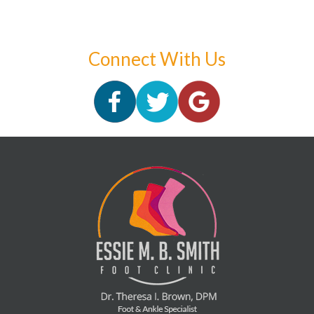
Connect With Us