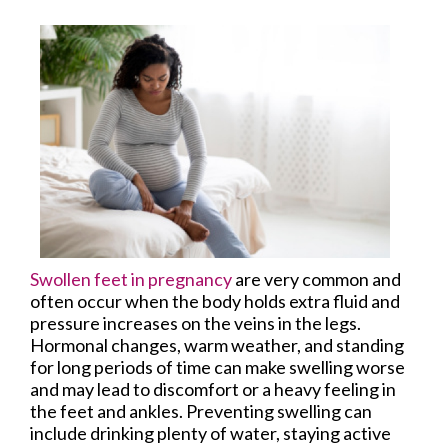
Swollen feet in pregnancy
are very common and
often occur when the body holds extra fluid and
pressure increases on the veins in the legs.
Hormonal changes, warm weather, and standing
for long periods of time can make swelling worse
and may lead to discomfort or a heavy feeling in
the feet and ankles. Preventing swelling can
include drinking plenty of water, staying active