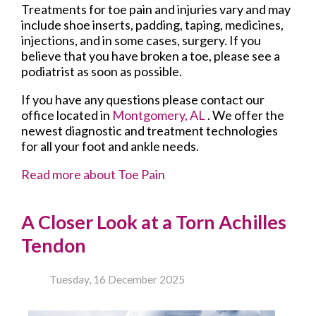
Treatments for toe pain and injuries vary and may
include shoe inserts, padding, taping, medicines,
injections, and in some cases, surgery. If you
believe that you have broken a toe, please see a
podiatrist as soon as possible.
If you have any questions please contact
our
office
located in
Montgomery, AL
. We offer the
newest diagnostic and treatment technologies
for all your foot and ankle needs.
Read more about Toe Pain
A Closer Look at a Torn Achilles
Tendon
Tuesday, 16 December 2025