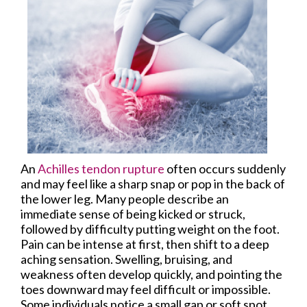
An
Achilles tendon rupture
often occurs suddenly
and may feel like a sharp snap or pop in the back of
the lower leg. Many people describe an
immediate sense of being kicked or struck,
followed by difficulty putting weight on the foot.
Pain can be intense at first, then shift to a deep
aching sensation. Swelling, bruising, and
weakness often develop quickly, and pointing the
toes downward may feel difficult or impossible.
Some individuals notice a small gap or soft spot