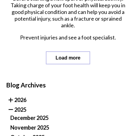
Taking charge of your foot health will keep you in
good physical condition and can help you avoid a
potential injury, such as a fracture or sprained
ankle.
Prevent injuries and see a foot specialist.
Load more
Blog Archives
2026
2025
December 2025
November 2025