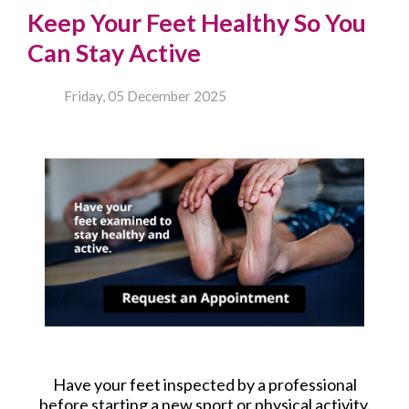
Keep Your Feet Healthy So You
Can Stay Active
Friday, 05 December 2025
Have your feet inspected by a professional
before starting a new sport or physical activity.