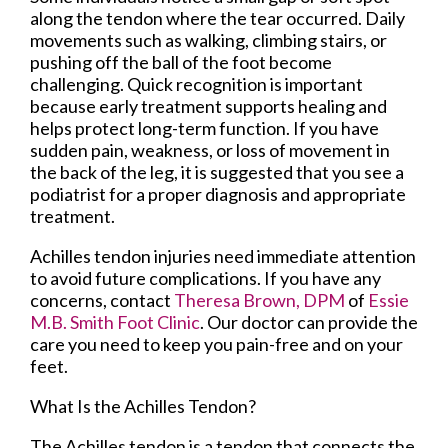
along the tendon where the tear occurred. Daily
movements such as walking, climbing stairs, or
pushing off the ball of the foot become
challenging. Quick recognition is important
because early treatment supports healing and
helps protect long-term function. If you have
sudden pain, weakness, or loss of movement in
the back of the leg, it is suggested that you see a
podiatrist for a proper diagnosis and appropriate
treatment.
Achilles tendon injuries need immediate attention
to avoid future complications. If you have any
concerns, contact
Theresa Brown, DPM
of
Essie
M.B. Smith Foot Clinic
.
Our doctor
can provide the
care you need to keep you pain-free and on your
feet.
What Is the Achilles Tendon?
The Achilles tendon is a tendon that connects the