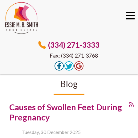
(334) 271-3333
Fax: (334) 271-3768
Blog
Causes of Swollen Feet During
Pregnancy
Tuesday, 30 December 2025