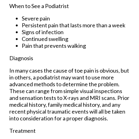
When to See a Podiatrist
Severe pain
Persistent pain that lasts more than a week
Signs of infection
Continued swelling
Pain that prevents walking
Diagnosis
In many cases the cause of toe pain is obvious, but
in others, a podiatrist may want to use more
advanced methods to determine the problem.
These can range from simple visual inspections
and sensation tests to X-rays and MRI scans. Prior
medical history, family medical history, and any
recent physical traumatic events will all be taken
into consideration for a proper diagnosis.
Treatment