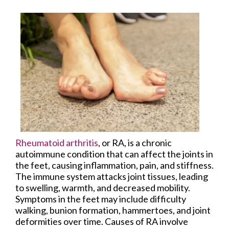
Rheumatoid arthritis
, or RA, is a chronic
autoimmune condition that can affect the joints in
the feet, causing inflammation, pain, and stiffness.
The immune system attacks joint tissues, leading
to swelling, warmth, and decreased mobility.
Symptoms in the feet may include difficulty
walking, bunion formation, hammertoes, and joint
deformities over time. Causes of RA involve