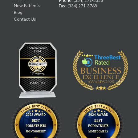
Phone
: (334) 271-3333
New Patients
Fax
: (334) 271-3768
Blog
Contact Us