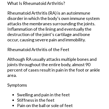
What Is Rheumatoid Arthritis?
Rheumatoid Arthritis (RA) is an autoimmune
disorder in which the body’s own immune system
attacks the membranes surrounding the joints.
Inflammation of the lining and eventually the
destruction of the joint’s cartilage and bone
occur, causing severe pain and immobility.
Rheumatoid Arthritis of the Feet
Although RA usually attacks multiple bones and
joints throughout the entire body, almost 90
percent of cases result in pain in the foot or ankle
area.
Symptoms
Swelling and pain in the feet
Stiffness in the feet
Pain on the ball or sole of feet