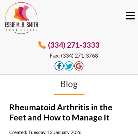
(334) 271-3333
Fax: (334) 271-3768
Blog
Rheumatoid Arthritis in the
Feet and How to Manage It
Created:
Tuesday, 13 January 2026