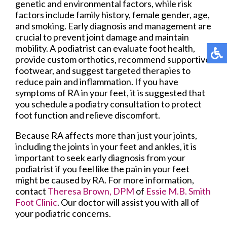
genetic and environmental factors, while risk
factors include family history, female gender, age,
and smoking. Early diagnosis and management are
crucial to prevent joint damage and maintain
mobility. A podiatrist can evaluate foot health,
provide custom orthotics, recommend supportive
footwear, and suggest targeted therapies to
reduce pain and inflammation. If you have
symptoms of RA in your feet, it is suggested that
you schedule a podiatry consultation to protect
foot function and relieve discomfort.
Because RA affects more than just your joints,
including the joints in your feet and ankles, it is
important to seek early diagnosis from your
podiatrist if you feel like the pain in your feet
might be caused by RA. For more information,
contact
Theresa Brown, DPM
of
Essie M.B. Smith
Foot Clinic
.
Our doctor
will assist you with all of
your podiatric concerns.