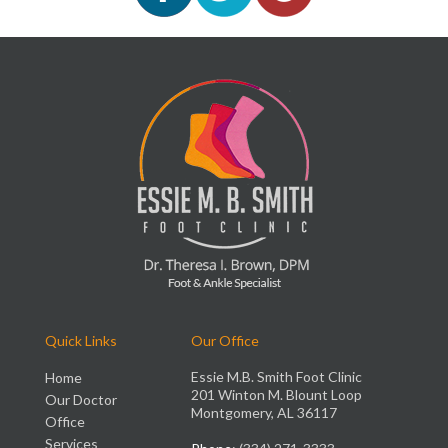
Quick Links
Our Office
Essie M.B. Smith Foot Clinic
Home
201 Winton M. Blount Loop
Our Doctor
Montgomery, AL 36117
Office
Services