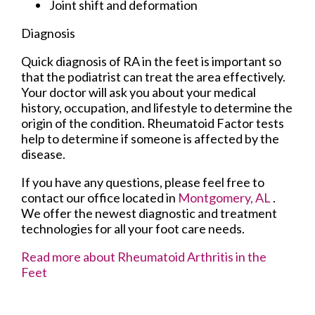
Joint shift and deformation
Diagnosis
Quick diagnosis of RA in the feet is important so
that the podiatrist can treat the area effectively.
Your doctor will ask you about your medical
history, occupation, and lifestyle to determine the
origin of the condition. Rheumatoid Factor tests
help to determine if someone is affected by the
disease.
If you have any questions, please feel free to
contact
our office
located in
Montgomery, AL
.
We offer the newest diagnostic and treatment
technologies for all your foot care needs.
Read more about Rheumatoid Arthritis in the
Feet