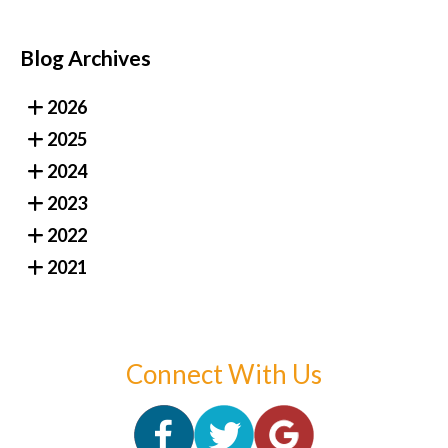
Blog Archives
2026
2025
2024
2023
2022
2021
Connect With Us