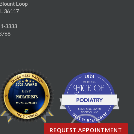
Blount Loop
L 36117
271-3333
-3768
REQUEST APPOINTMENT