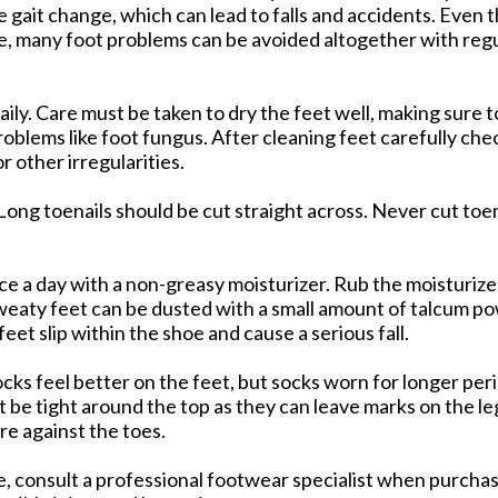
use gait change, which can lead to falls and accidents. Eve
e, many foot problems can be avoided altogether with regu
ly. Care must be taken to dry the feet well, making sure 
oblems like foot fungus. After cleaning feet carefully che
or other irregularities.
 Long toenails should be cut straight across. Never cut toen
e a day with a non-greasy moisturizer. Rub the moisturizer
 Sweaty feet can be dusted with a small amount of talcum p
eet slip within the shoe and cause a serious fall.
cks feel better on the feet, but socks worn for longer pe
 be tight around the top as they can leave marks on the le
re against the toes.
le, consult a professional footwear specialist when purcha