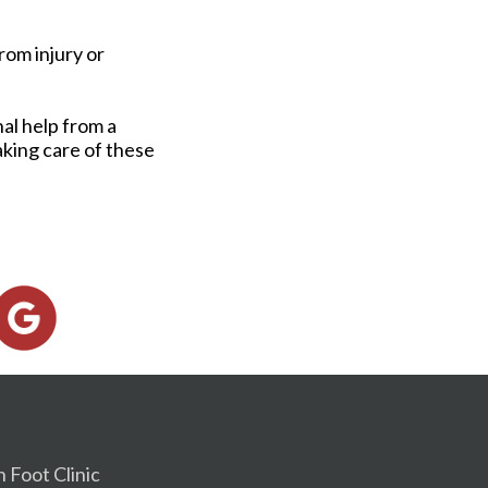
rom injury or
al help from a
Taking care of these
h Foot Clinic