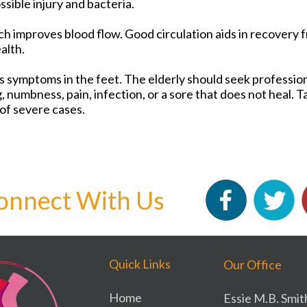
sible injury and bacteria.
ch improves blood flow. Good circulation aids in recovery f
ealth.
 symptoms in the feet. The elderly should seek profession
g, numbness, pain, infection, or a sore that does not heal. 
of severe cases.
onnect With Us
Quick Links
Our Office
Home
Essie M.B. Smit