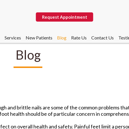
Request Appointment
Services
New Patients
Blog
Rate Us
Contact Us
Testi
Blog
Request Appointment
Services
New Patients
Blog
Rate Us
Contact Us
Testi
rough and brittle nails are some of the common problems tha
foot health should be of particular concern in comprehensi
ect on overall health and safety. Painful feet limit a perso