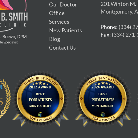
201 Winton M. 
Our Doctor
Montgomery, A
Office
Services
Phone
: (334) 
New Patients
Fax
: (334) 271
Blog
Contact Us