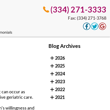
(334) 271-3333
Fax: (334) 271-3768
monials
(334) 271-3333
Blog Archives
Fax: (334) 271-3768
2026
2025
monials
2024
2023
2022
t can occur as
ve geriatric care.
2021
n’s willingness and