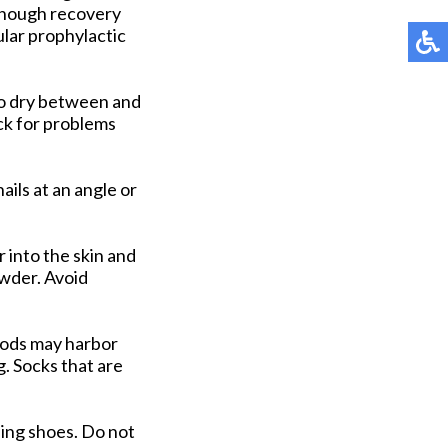
n though recovery
lar prophylactic
to dry between and
ck for problems
ails at an angle or
 into the skin and
owder. Avoid
riods may harbor
g. Socks that are
sing shoes. Do not