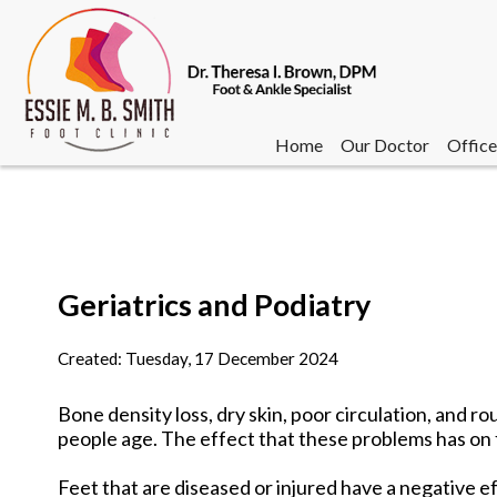
Home
Our Doctor
Office
Geriatrics and Podiatry
Home
Our Doctor
Office
Created:
Tuesday, 17 December 2024
Bone density loss, dry skin, poor circulation, and 
people age. The effect that these problems has on 
Feet that are diseased or injured have a negative eff