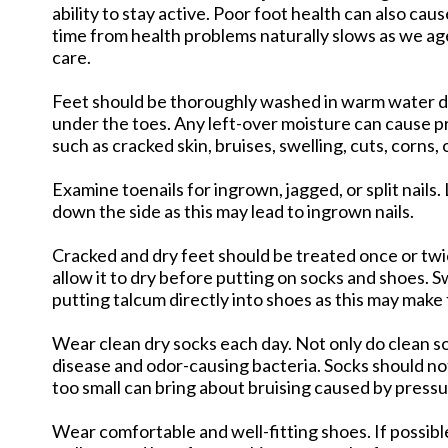
ability to stay active. Poor foot health can also ca
time from health problems naturally slows as we ag
care.
Feet should be thoroughly washed in warm water dai
under the toes. Any left-over moisture can cause pr
such as cracked skin, bruises, swelling, cuts, corns, 
Examine toenails for ingrown, jagged, or split nails.
down the side as this may lead to ingrown nails.
Cracked and dry feet should be treated once or twic
allow it to dry before putting on socks and shoes.
putting talcum directly into shoes as this may make f
Wear clean dry socks each day. Not only do clean so
disease and odor-causing bacteria. Socks should not
too small can bring about bruising caused by pressu
Wear comfortable and well-fitting shoes. If possib