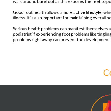
walk around barefoot as this exposes the feet to pos
Good foot health allows a more active lifestyle, whi
illness. It is also important for maintaining overall h
Serious health problems can manifest themselves as
podiatrist if experiencing foot problems like tinglin
problems right away can prevent the development 
C