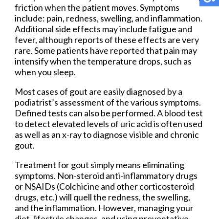
friction when the patient moves. Symptoms
include: pain, redness, swelling, and inflammation.
Additional side effects may include fatigue and
fever, although reports of these effects are very
rare. Some patients have reported that pain may
intensify when the temperature drops, such as
when you sleep.
Most cases of gout are easily diagnosed by a
podiatrist’s assessment of the various symptoms.
Defined tests can also be performed. A blood test
to detect elevated levels of uric acid is often used
as well as an x-ray to diagnose visible and chronic
gout.
Treatment for gout simply means eliminating
symptoms. Non-steroid anti-inflammatory drugs
or NSAIDs (Colchicine and other corticosteroid
drugs, etc.) will quell the redness, the swelling,
and the inflammation. However, managing your
diet, lifestyle changes, and using preventative