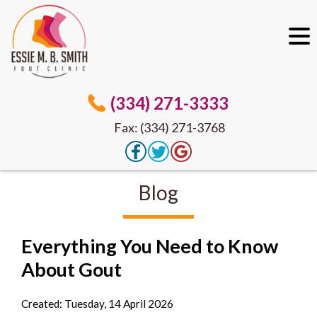
(334) 271-3333
Fax: (334) 271-3768
Blog
Everything You Need to Know
About Gout
Created:
Tuesday, 14 April 2026