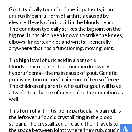
Gout, typically found in diabetic patients, is an
unusually painful form of arthritis caused by
elevated levels of uric acid in the bloodstream.
The condition typically strikes the big joint on the
big toe. It has also been known to strike the knees,
elbows, fingers, ankles and wrists—generally
anywhere that has a functioning, moving joint.
The high level of uric acid in a person’s
bloodstream creates the condition known as
hyperuricema—the main cause of gout. Genetic
predisposition occurs in nine out of ten sufferers.
The children of parents who suffer gout will have
a two in ten chance of developing the condition as
well.
This form of arthritis, being particularly painful, is
the leftover uric acid crystallizing in the blood
stream. The crystallized uric acid then travels to
the space between joints where they rub, causing