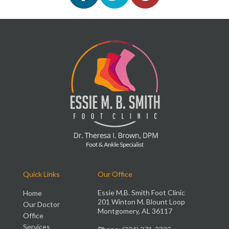
Quick Links
Our Office
Essie M.B. Smith Foot Clinic
Home
201 Winton M. Blount Loop
Our Doctor
Montgomery, AL 36117
Office
Services