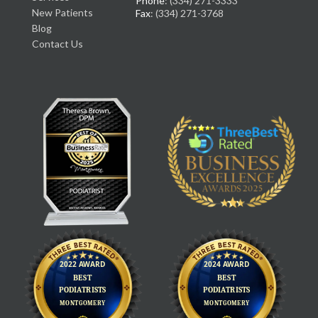
Phone
: (334) 271-3333
New Patients
Fax
: (334) 271-3768
Blog
Contact Us