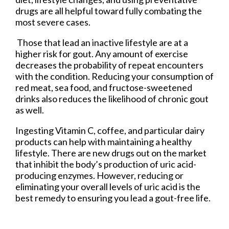
drugs are all helpful toward fully combating the
most severe cases.
Those that lead an inactive lifestyle are at a
higher risk for gout. Any amount of exercise
decreases the probability of repeat encounters
with the condition. Reducing your consumption of
red meat, sea food, and fructose-sweetened
drinks also reduces the likelihood of chronic gout
as well.
Ingesting Vitamin C, coffee, and particular dairy
products can help with maintaining a healthy
lifestyle. There are new drugs out on the market
that inhibit the body’s production of uric acid-
producing enzymes. However, reducing or
eliminating your overall levels of uric acid is the
best remedy to ensuring you lead a gout-free life.