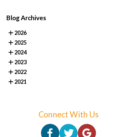
Blog Archives
2026
2025
2024
2023
2022
2021
Connect With Us