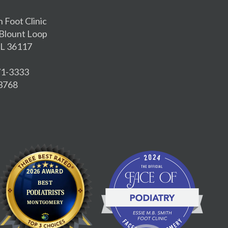
h Foot Clinic
Blount Loop
L 36117
271-3333
-3768