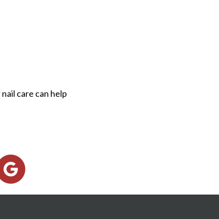
nail care can help