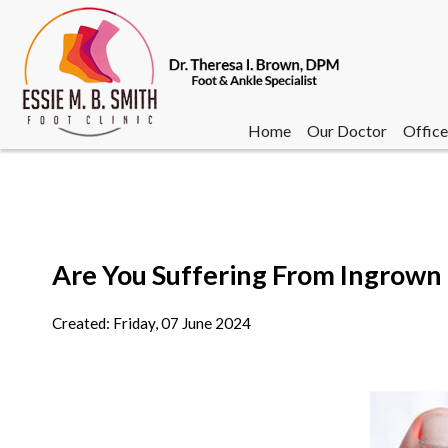
Home
Our Doctor
Office
Are You Suffering From Ingrown 
Home
Our Doctor
Office
Created:
Friday, 07 June 2024