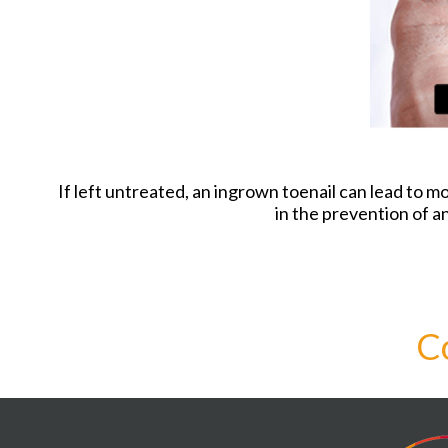
If left untreated, an ingrown toenail can lead to m
in the prevention of an
C