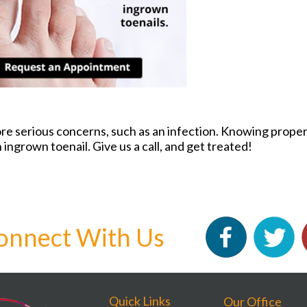
ore serious concerns, such as an infection. Knowing proper 
 ingrown toenail. Give us a call, and get treated!
onnect With Us
Quick Links
Our Office