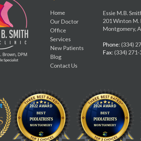
Home
Essie M.B. Smit
201 Winton M. 
Our Doctor
Montgomery, A
Office
Services
Phone
: (334) 
New Patients
Fax
: (334) 271
Blog
Contact Us