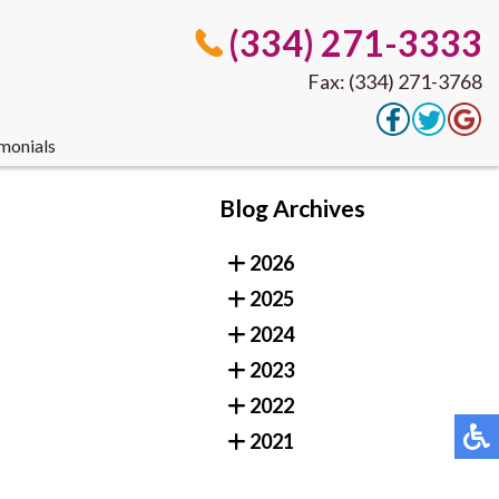
(334) 271-3333
Fax: (334) 271-3768
monials
(334) 271-3333
Blog Archives
Fax: (334) 271-3768
2026
2025
monials
2024
2023
2022
2021