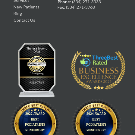
Services
Phone
: (334) 271-3333
New Patients
Fax
: (334) 271-3768
Blog
Contact Us