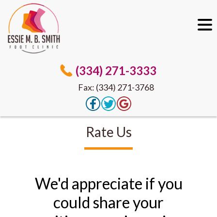
(334) 271-3333
Fax: (334) 271-3768
Rate Us
We'd appreciate if you
could share your