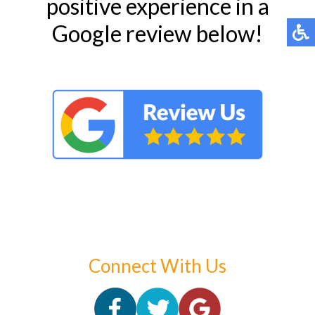
positive experience in a
Google review below!
Connect With Us