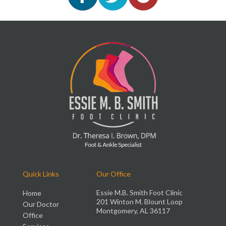
Quick Links
Our Office
Essie M.B. Smith Foot Clinic
Home
201 Winton M. Blount Loop
Our Doctor
Montgomery, AL 36117
Office